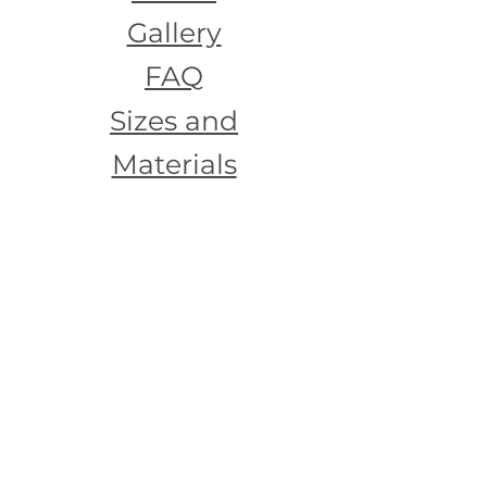
Gallery
FAQ
Sizes and
Materials
Testimoni
als
Contact
Us
Join our mailing list
Email
*