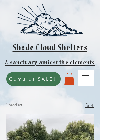
Shade Cloud Shelters
A sanctuary amidst the elements
Cumulus SALE!
1 product
Sort