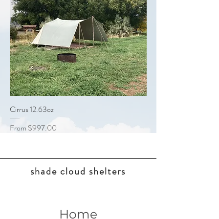
Cirrus 12.63oz
Sale Price
From
$997.00
shade cloud shelters
Home